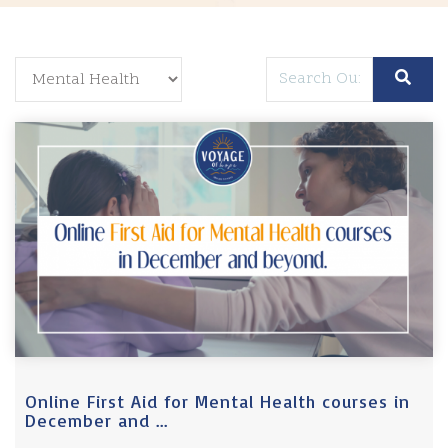
Online First Aid for Mental Health courses in
December and ...