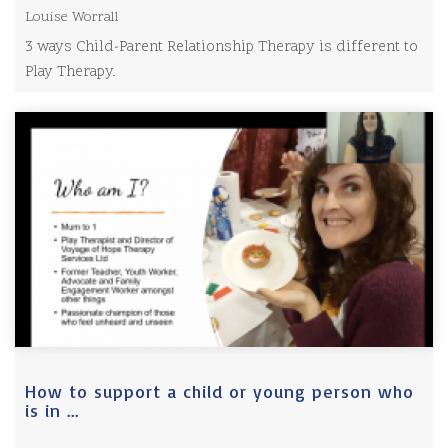
Louise Worrall
3 ways Child-Parent Relationship Therapy is different to
Play Therapy.
How to support a child or young person who
is in ...