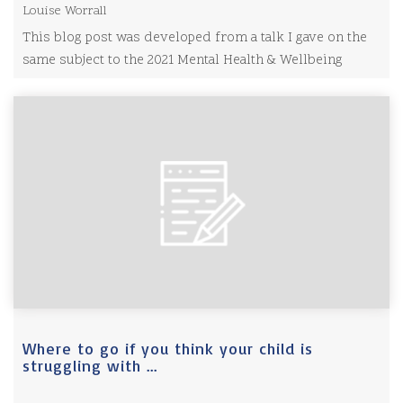
Louise Worrall
This blog post was developed from a talk I gave on the
same subject to the 2021 Mental Health & Wellbeing
Show.
Where to go if you think your child is
struggling with ...