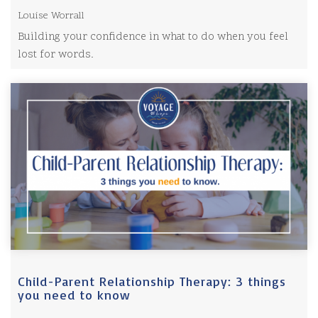
Louise Worrall
Building your confidence in what to do when you feel
lost for words.
Child-Parent Relationship Therapy: 3 things
you need to know