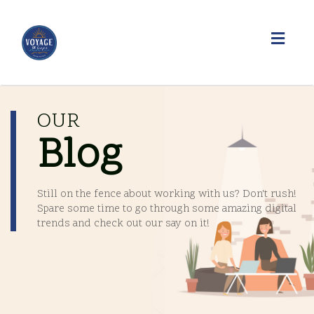
Toggl
navig
OUR
Blog
Still on the fence about working with us? Don't rush!
Spare some time to go through some amazing digital
trends and check out our say on it!