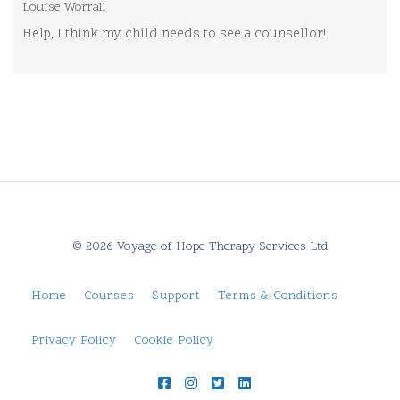
Louise Worrall
Help, I think my child needs to see a counsellor!
© 2026 Voyage of Hope Therapy Services Ltd
Home
Courses
Support
Terms & Conditions
Privacy Policy
Cookie Policy