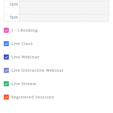
2pm
3pm
4pm
1 - 1 Booking
5pm
Live Class
6pm
Live Webinar
7pm
Live Interactive Webinar
8pm
Live Stream
9pm
Registered Sessions
10pm