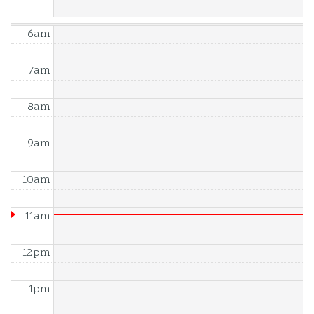
6am
7am
8am
9am
10am
11am
12pm
1pm