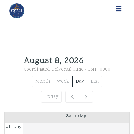
Toggl
navig
12am
August 8, 2026
Coordinated Universal Time - GMT+0000
1am
Month
Week
Day
List
2am
Today
3am
Saturday
4am
all-day
5am