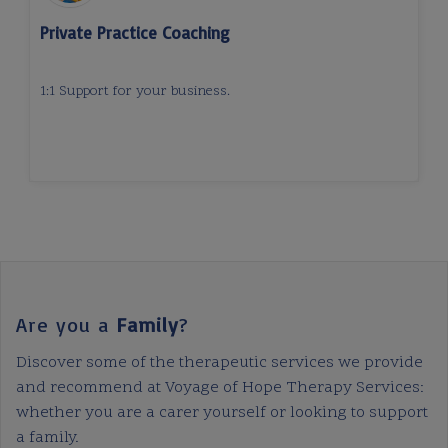
Private Practice Coaching
1:1 Support for your business.
Are you a
Family
?
Discover some of the therapeutic services we provide
and recommend at Voyage of Hope Therapy Services:
whether you are a carer yourself or looking to support
a family.