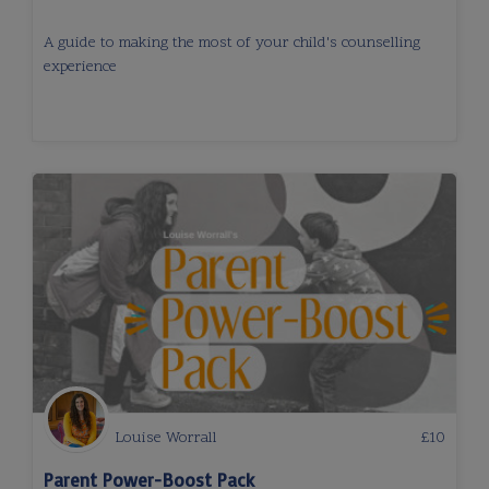
A guide to making the most of your child's counselling
experience
Louise Worrall
£
10
Parent Power-Boost Pack