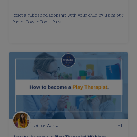
Reset a rubbish relationship with your child by using our
Parent Power-Boost Pack.
Louise Worrall
£
15