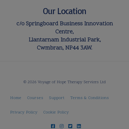
Our Location
c/o Springboard Business Innovation
Centre,
Llantarnam Industrial Park,
Cwmbran, NP44 3AW.
© 2026 Voyage of Hope Therapy Services Ltd
Home
Courses
Support
Terms & Conditions
Privacy Policy
Cookie Policy