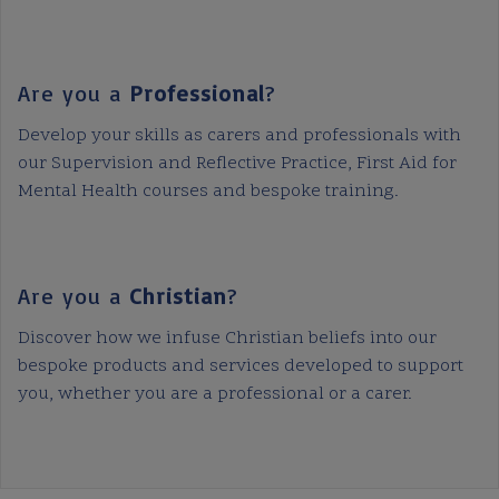
Are you a
Professional
?
Develop your skills as carers and professionals with
our Supervision and Reflective Practice, First Aid for
Mental Health courses and bespoke training.
Are you a
Christian
?
Discover how we infuse Christian beliefs into our
bespoke products and services developed to support
you, whether you are a professional or a carer.