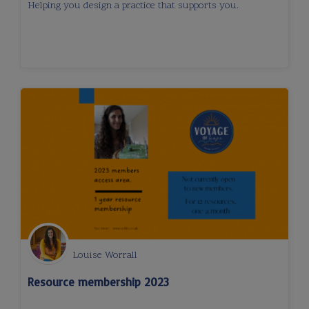
Helping you design a practice that supports you.
Louise Worrall
Resource membership 2023