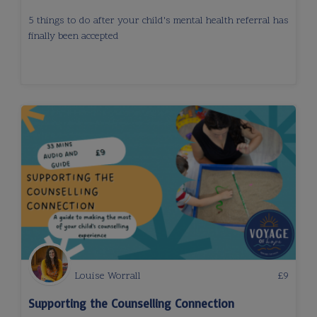
5 things to do after your child's mental health referral has
finally been accepted
Louise Worrall
£
9
Supporting the Counselling Connection