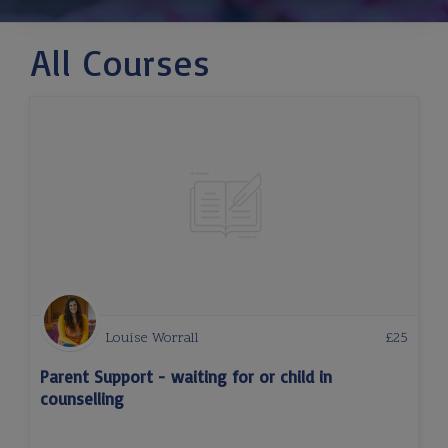
All Courses
Louise Worrall
£
25
Parent Support - waiting for or child in
counselling