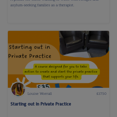
asylum-seeking families as a therapist.
Louise Worrall
£
17.50
Starting out in Private Practice