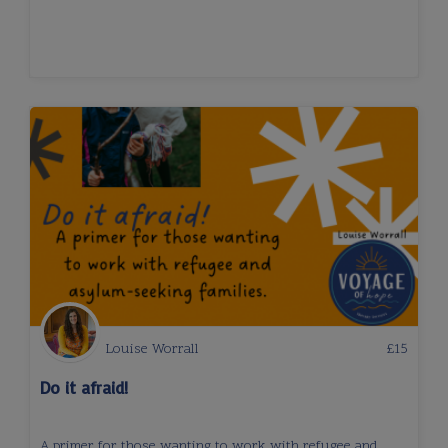
Louise Worrall
£
15
Do it afraid!
A primer for those wanting to work with refugee and