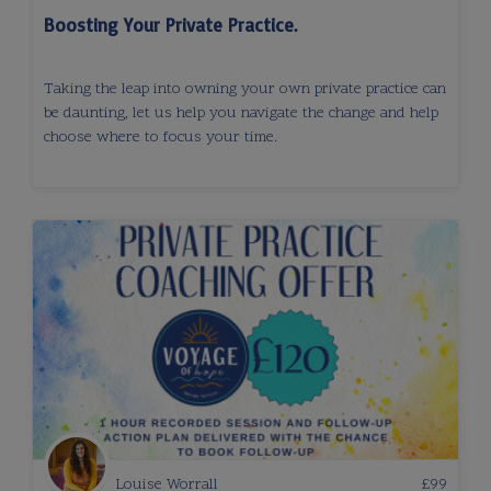
Boosting Your Private Practice.
Taking the leap into owning your own private practice can
be daunting, let us help you navigate the change and help
choose where to focus your time.
Louise Worrall
£
99