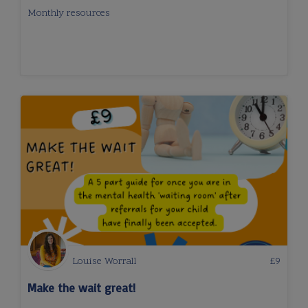
Monthly resources
Louise Worrall
£
9
Make the wait great!