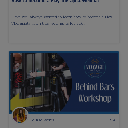
How to become a Play Therapist Webinar
Have you always wanted to learn how to become a Play
Therapist? Then this webinar is for you!
Louise Worrall
£
30