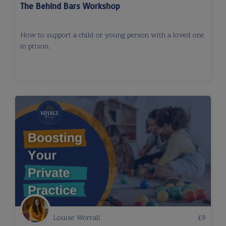
The Behind Bars Workshop
How to support a child or young person with a loved one
in prison.
Louise Worrall
£
9